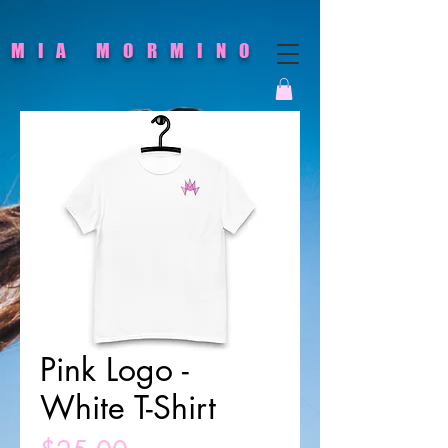
MIA MORMINO
Pink Logo -
White T-Shirt