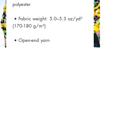
 • Fabric weight: 5.0–5.3 oz/yd² 
 • Double seam at sleeves and 
 • Blank product sourced from 
Honduras, Nicaragua, Haiti, 
Dominican Republic, Bangladesh, 