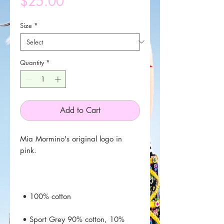
Price
$25.00
Size
*
Quantity
*
Add to Cart
Mia Mormino's original logo in 
 • Sport Grey 90% cotton, 10% 