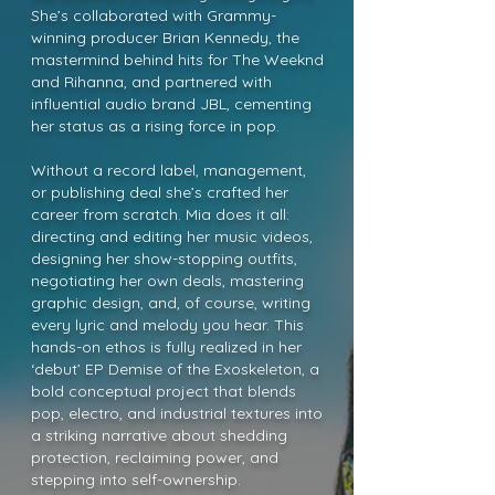
She’s collaborated with Grammy-
winning producer Brian Kennedy, the
mastermind behind hits for The Weeknd
and Rihanna, and partnered with
influential audio brand JBL, cementing
her status as a rising force in pop.
Without a record label, management,
or publishing deal she’s crafted her
career from scratch. Mia does it all:
directing and editing her music videos,
designing her show-stopping outfits,
negotiating her own deals, mastering
graphic design, and, of course, writing
every lyric and melody you hear. This
hands-on ethos is fully realized in her
‘debut’ EP Demise of the Exoskeleton, a
bold conceptual project that blends
pop, electro, and industrial textures into
a striking narrative about shedding
protection, reclaiming power, and
stepping into self-ownership.