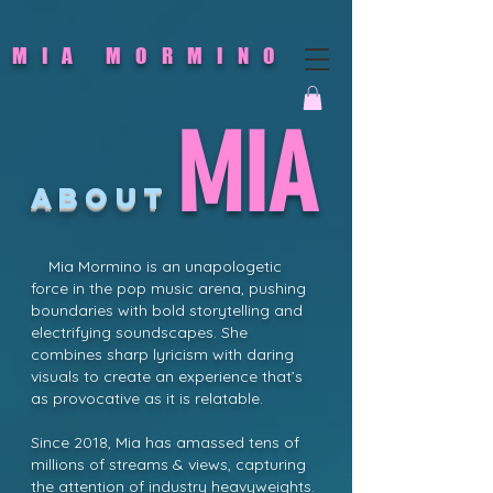
MIA MORMINO
MIA
ABOUT
Mia Mormino is an unapologetic
force in the pop music arena, pushing
boundaries with bold storytelling and
electrifying soundscapes. She
combines sharp lyricism with daring
visuals to create an experience that’s
as provocative as it is relatable.
Since 2018, Mia has amassed tens of
millions of streams & views, capturing
the attention of industry heavyweights.