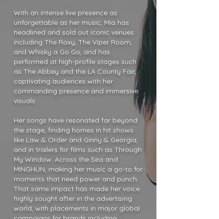
With an intense live presence as
unforgettable as her music, Mia has
headlined and sold out iconic venues
including The Roxy, The Viper Room,
and Whisky a Go Go, and has
performed at high-profile stages such
as The Abbey and the LA County Fair,
captivating audiences with her
commanding presence and immersive
visuals.
Her songs have resonated far beyond
the stage, finding homes in hit shows
like Law & Order and Ginny & Georgia,
and in trailers for films such as Through
My Window: Across the Sea and
MINGHUN, making her music a go-to for
moments that need power and punch.
That same impact has made her voice
highly sought after in the advertising
world, with placements in major global
campaigns for brands including