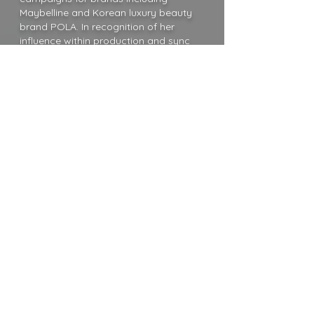
Maybelline and Korean luxury beauty
brand POLA. In recognition of her
influence within production and sync
music, her song “Get That Tone”
received an international nomination for
Best House Song at the 2025
Production Music Awards in London,
reinforcing her status as a go-to artist
for high-profile, globally distributed
visual media.
Blending vulnerability with a fierce
edge, Mia Mormino invites listeners to
embrace their truest selves, pairing
emotional honesty with unapologetic
power. With a fearless, forward-thinking
voice and a fully self-defined vision, she
continues to shape a bold and
resonant future in modern pop.
MIA MORMINO ONE SHEET